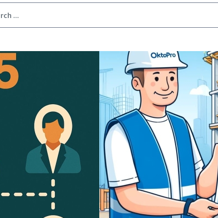
Image