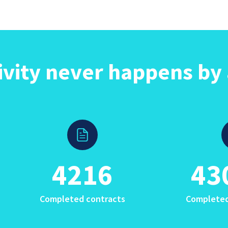
ivity never happens by 
4216
43
Completed contracts
Completed