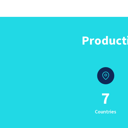
Product
7
Countries