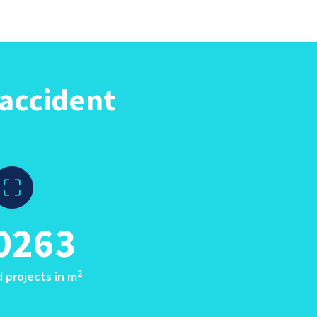
accident
0263
2
 projects in m