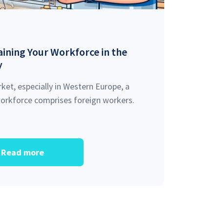
ining Your Workforce in the
y
ket, especially in Western Europe, a
 workforce comprises foreign workers.
Read more