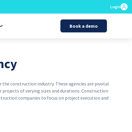
Login
Book a demo
ncy
 the construction industry. These agencies are pivotal
 projects of varying sizes and durations. Construction
struction companies to focus on project execution and