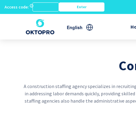
Access code:
G
H
English
Co
A construction staffing agency specializes in recruit
in addressing labor demands quickly, providing skille
staffing agencies also handle the administrative asp