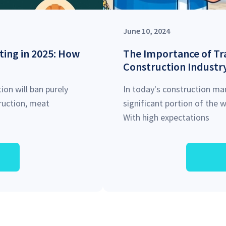
June 10, 2024
ting in 2025: How
The Importance of Tra
Construction Industr
ion will ban purely
In today's construction mar
truction, meat
significant portion of the
With high expectations