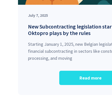
July 7, 2025
New Subcontracting legislation star
Oktopro plays by the rules
Starting January 1, 2025, new Belgian legislat
financial subcontracting in sectors like cons
processing, and moving
Read more