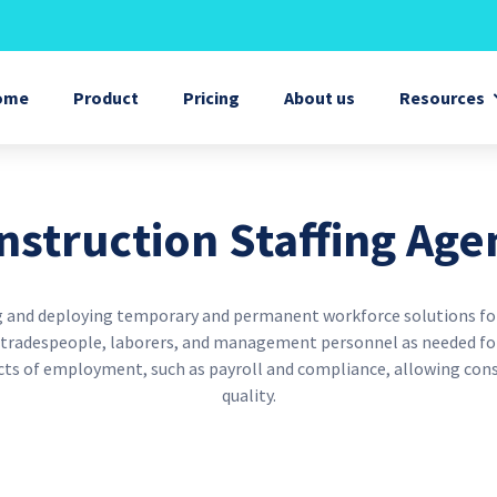
Skip
to
main
eneral menu
content
ome
Product
Pricing
About us
Resources
nstruction Staffing Age
ing and deploying temporary and permanent workforce solutions for
d tradespeople, laborers, and management personnel as needed for
ects of employment, such as payroll and compliance, allowing con
quality.