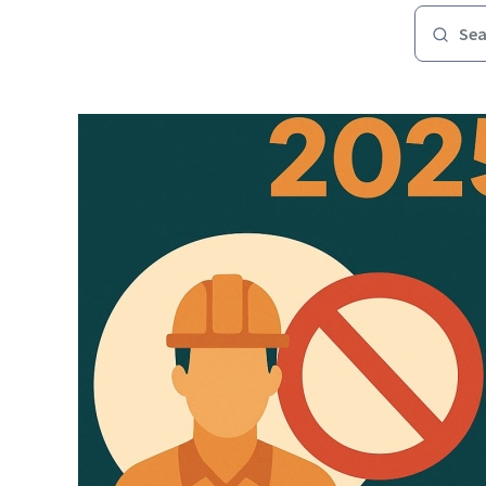
Image