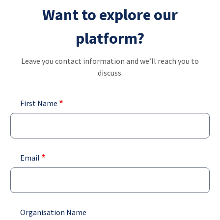
Skip
Want to explore our
ENG
List addit
to
main
platform?
content
Leave you contact information and we’ll reach you to
discuss.
First Name
Email
Organisation Name