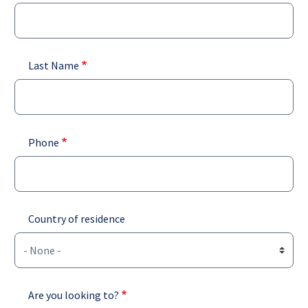
Last Name
Phone
Country of residence
Are you looking to?