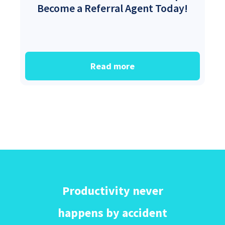
Become a Referral Agent Today!
Read more
Productivity never
happens by accident