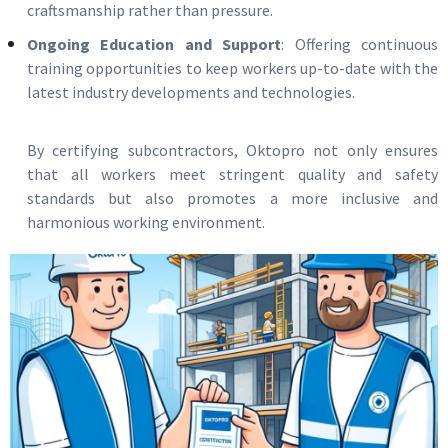
craftsmanship rather than pressure.
Ongoing Education and Support
: Offering continuous
training opportunities to keep workers up-to-date with the
latest industry developments and technologies.
By certifying subcontractors, Oktopro not only ensures
that all workers meet stringent quality and safety
standards but also promotes a more inclusive and
harmonious working environment.
Image