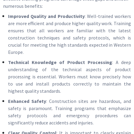
numerous benefits:
Improved Quality and Productivity
: Well-trained workers
are more efficient and produce higher quality work. Training
ensures that all workers are familiar with the latest
construction techniques and safety protocols, which is
crucial for meeting the high standards expected in Western
Europe.
Technical Knowledge of Product Processing
: A deep
understanding of the technical aspects of product
processing is essential. Workers must know precisely how
to use and install products correctly to maintain the
highest quality standards.
Enhanced Safety
: Construction sites are hazardous, and
safety is paramount. Training programs that emphasize
safety protocols and emergency procedures can
significantly reduce accidents and injuries.
Clear Quality Control
: It is important to clearly explain