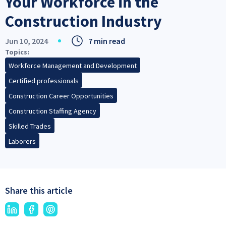
Your Workforce in the
Construction Industry
Jun 10, 2024
7 min read
Topics
Workforce Management and Development
Certified professionals
Construction Career Opportunities
Construction Staffing Agency
Skilled Trades
Laborers
Share this article