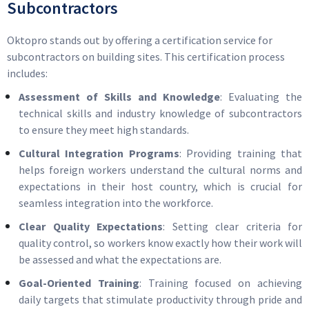
Subcontractors
Oktopro stands out by offering a certification service for
subcontractors on building sites. This certification process
includes:
Assessment of Skills and Knowledge
: Evaluating the
technical skills and industry knowledge of subcontractors
to ensure they meet high standards.
Cultural Integration Programs
: Providing training that
helps foreign workers understand the cultural norms and
expectations in their host country, which is crucial for
seamless integration into the workforce.
Clear Quality Expectations
: Setting clear criteria for
quality control, so workers know exactly how their work will
be assessed and what the expectations are.
Goal-Oriented Training
: Training focused on achieving
daily targets that stimulate productivity through pride and