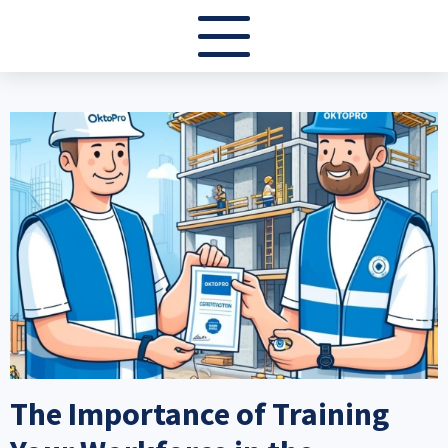
Image
The Importance of Training