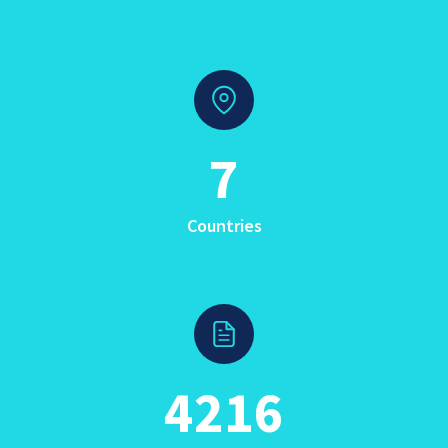
7
Countries
4216