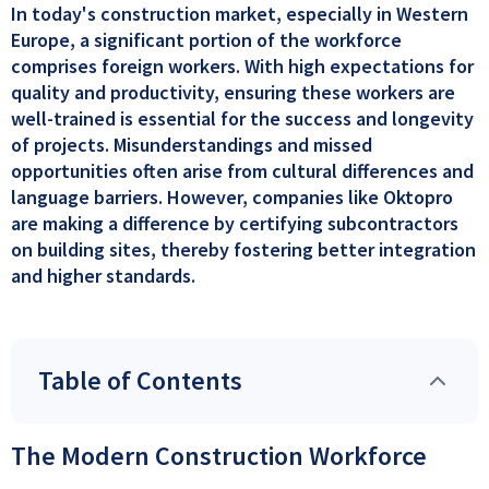
In today's construction market, especially in Western
Europe, a significant portion of the workforce
comprises foreign workers. With high expectations for
quality and productivity, ensuring these workers are
well-trained is essential for the success and longevity
of projects. Misunderstandings and missed
opportunities often arise from cultural differences and
language barriers. However, companies like Oktopro
are making a difference by certifying subcontractors
on building sites, thereby fostering better integration
and higher standards.
Table of Contents
The Modern Construction Workforce