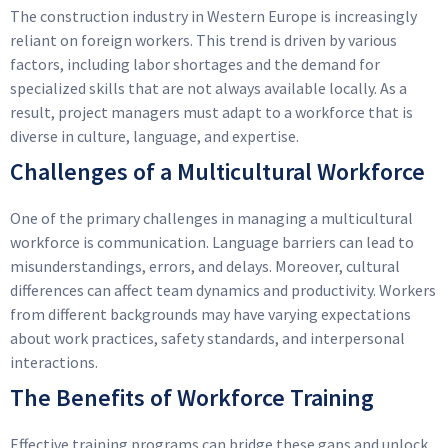
The construction industry in Western Europe is increasingly
reliant on foreign workers. This trend is driven by various
factors, including labor shortages and the demand for
specialized skills that are not always available locally. As a
result, project managers must adapt to a workforce that is
diverse in culture, language, and expertise.
Challenges of a Multicultural Workforce
One of the primary challenges in managing a multicultural
workforce is communication. Language barriers can lead to
misunderstandings, errors, and delays. Moreover, cultural
differences can affect team dynamics and productivity. Workers
from different backgrounds may have varying expectations
about work practices, safety standards, and interpersonal
interactions.
The Benefits of Workforce Training
Effective training programs can bridge these gaps and unlock