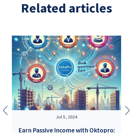
Related articles
Image
Image
Im
Im
Jul 5, 2024
Earn Passive Income with Oktopro: