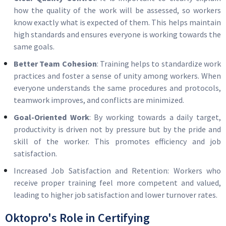
how the quality of the work will be assessed, so workers
know exactly what is expected of them. This helps maintain
high standards and ensures everyone is working towards the
same goals.
Better Team Cohesion
: Training helps to standardize work
practices and foster a sense of unity among workers. When
everyone understands the same procedures and protocols,
teamwork improves, and conflicts are minimized.
Goal-Oriented Work
: By working towards a daily target,
productivity is driven not by pressure but by the pride and
skill of the worker. This promotes efficiency and job
satisfaction.
Increased Job Satisfaction and Retention: Workers who
receive proper training feel more competent and valued,
leading to higher job satisfaction and lower turnover rates.
Oktopro's Role in Certifying