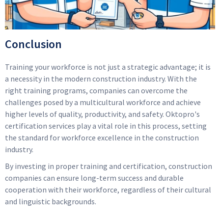
Conclusion
Training your workforce is not just a strategic advantage; it is
a necessity in the modern construction industry. With the
right training programs, companies can overcome the
challenges posed by a multicultural workforce and achieve
higher levels of quality, productivity, and safety. Oktopro's
certification services play a vital role in this process, setting
the standard for workforce excellence in the construction
industry.
By investing in proper training and certification, construction
companies can ensure long-term success and durable
cooperation with their workforce, regardless of their cultural
and linguistic backgrounds.