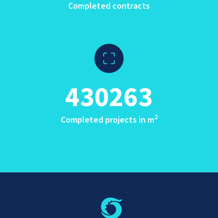
Completed contracts
430263
2
Completed projects in m